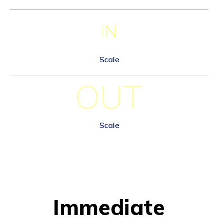
IN
Scale
OUT
Scale
Immediate