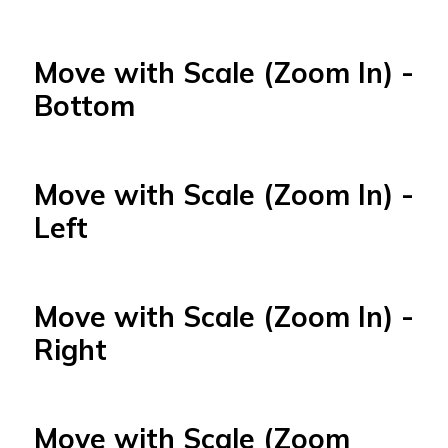
Move with Scale (Zoom In) -
Bottom
Move with Scale (Zoom In) -
Left
Move with Scale (Zoom In) -
Right
Move with Scale (Zoom