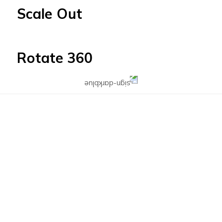
Scale Out
Rotate 360