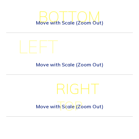
BOTTOM
Move with Scale (Zoom Out)
LEFT
Move with Scale (Zoom Out)
RIGHT
TOP
Move with Scale (Zoom Out)