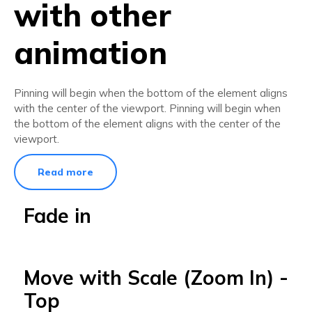
with other
animation
Pinning will begin when the bottom of the element aligns
with the center of the viewport. Pinning will begin when
the bottom of the element aligns with the center of the
viewport.
Read more
Fade in
Move with Scale (Zoom In) -
Top