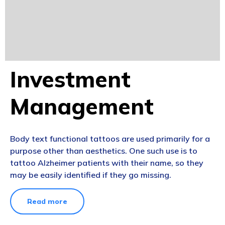
Investment
Management
Body text functional tattoos are used primarily for a
purpose other than aesthetics. One such use is to
tattoo Alzheimer patients with their name, so they
may be easily identified if they go missing.
Read more