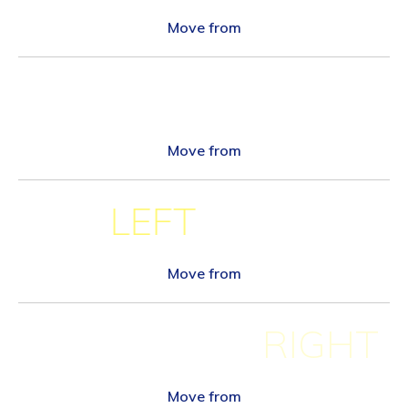
Move from
Move from
BOTTOM
LEFT
Move from
RIGHT
Move from