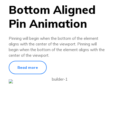
Bottom Aligned
Pin Animation
Pinning will begin when the bottom of the element
aligns with the center of the viewport. Pinning will
begin when the bottom of the element aligns with the
center of the viewport.
Read more