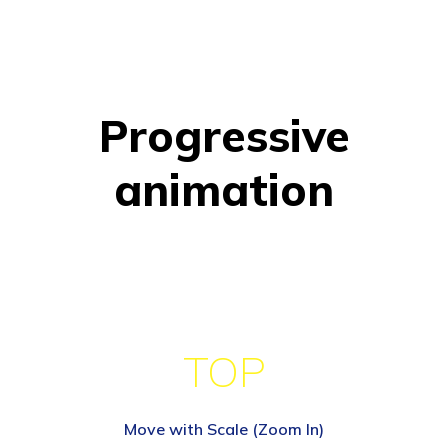
Progressive
animation
TOP
Move with Scale (Zoom In)