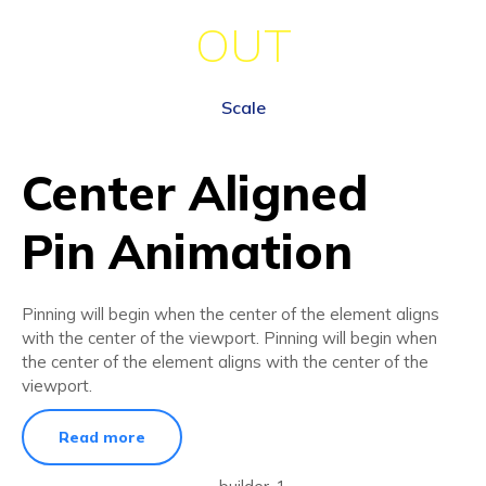
OUT
Scale
Center Aligned
Pin Animation
Pinning will begin when the center of the element aligns
with the center of the viewport. Pinning will begin when
the center of the element aligns with the center of the
viewport.
Read more