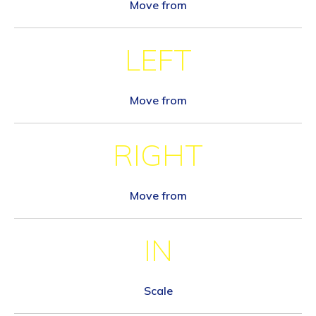
Move from
LEFT
Move from
RIGHT
Move from
IN
Scale