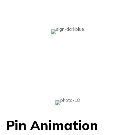
Pin Animation