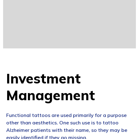
Investment
Management
Functional tattoos are used primarily for a purpose
other than aesthetics. One such use is to tattoo
Alzheimer patients with their name, so they may be
easily identified if they go missing.