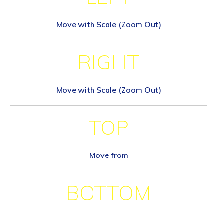
Move with Scale (Zoom Out)
RIGHT
Move with Scale (Zoom Out)
TOP
Move from
BOTTOM