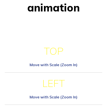
animation
TOP
Move with Scale (Zoom In)
LEFT
Move with Scale (Zoom In)