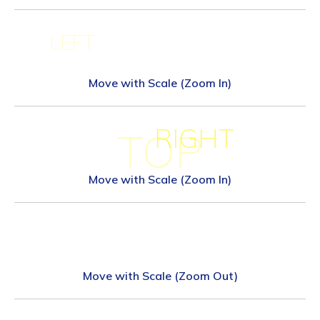
LEFT
Move with Scale (Zoom In)
RIGHT
TOP
Move with Scale (Zoom In)
Move with Scale (Zoom Out)