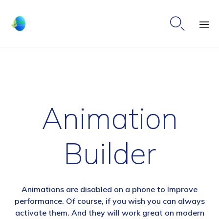

Ski
to
co
Animation
Builder
Animations are disabled on a phone to Improve
performance. Of course, if you wish you can always
activate them. And they will work great on modern