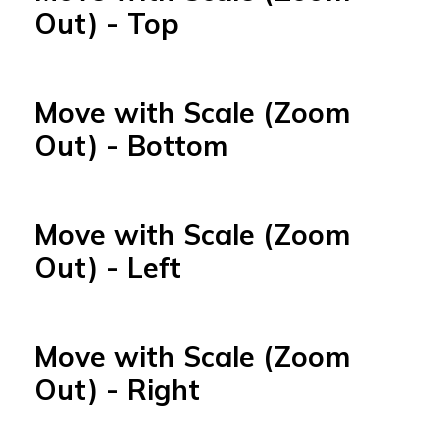
Out) - Top
Move with Scale (Zoom
Out) - Bottom
Move with Scale (Zoom
Out) - Left
Move with Scale (Zoom
Out) - Right