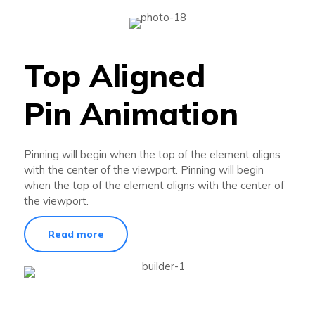
Top Aligned
Pin Animation
Pinning will begin when the top of the element aligns
with the center of the viewport. Pinning will begin
when the top of the element aligns with the center of
the viewport.
Read more