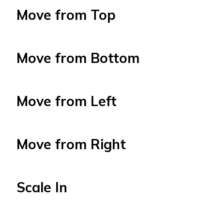
Move from Top
Move from Bottom
Move from Left
Move from Right
Scale In