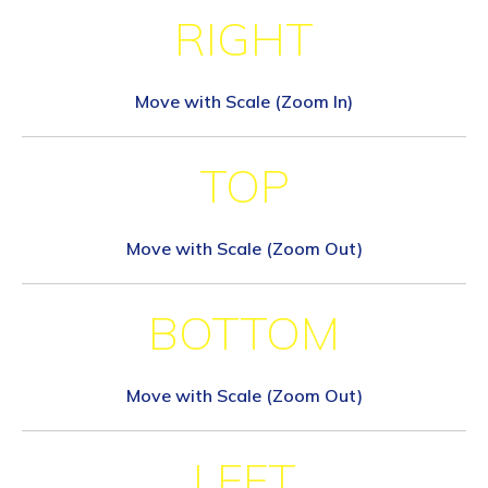
RIGHT
Move with Scale (Zoom In)
TOP
Move with Scale (Zoom Out)
BOTTOM
Move with Scale (Zoom Out)
LEFT