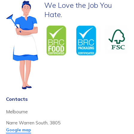
We Love the Job You
Hate.
Contacts
Melbourne
Narre Warren South, 3805
Google map