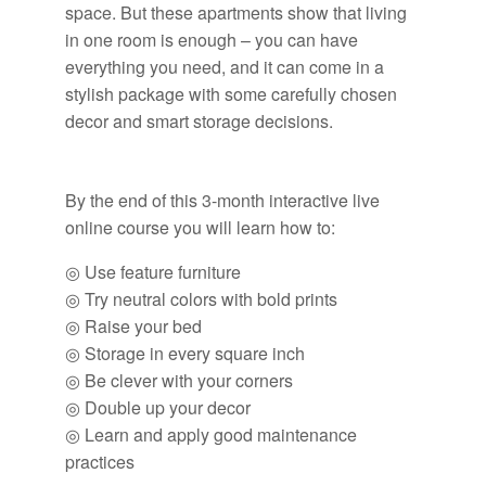
space. But these apartments show that living
in one room is enough – you can have
everything you need, and it can come in a
stylish package with some carefully chosen
decor and smart storage decisions.
By the end of this 3-month interactive live
online course you will learn how to:
◎ Use feature furniture
◎ Try neutral colors with bold prints
◎ Raise your bed
◎ Storage in every square inch
◎ Be clever with your corners
◎ Double up your decor
◎ Learn and apply good maintenance
practices