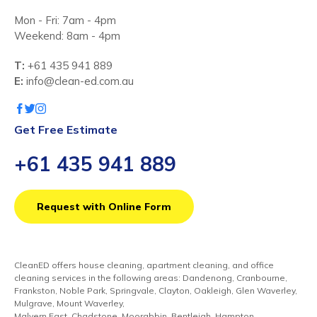
Mon - Fri: 7am - 4pm
Weekend: 8am - 4pm
T:
+61 435 941 889
E:
info@clean-ed.com.au
Get Free Estimate
+61 435 941 889
Request with Online Form
CleanED offers house cleaning, apartment cleaning, and office
cleaning services in the following areas: Dandenong, Cranbourne,
Frankston, Noble Park, Springvale, Clayton, Oakleigh, Glen Waverley,
Mulgrave, Mount Waverley,
Malvern East, Chadstone, Moorabbin, Bentleigh, Hampton,