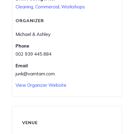
Cleaning
,
Commercial
,
Workshops
ORGANIZER
Michael & Ashley
Phone
002 939 445 884
Email
junk@vamtam.com
View Organizer Website
VENUE