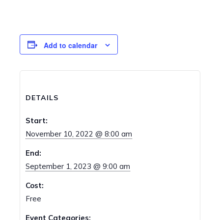
Add to calendar
DETAILS
Start:
November 10, 2022 @ 8:00 am
End:
September 1, 2023 @ 9:00 am
Cost:
Free
Event Categories: