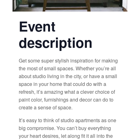
Event
description
Get some super stylish inspiration for making
the most of small spaces. Whether you’re all
about studio living in the city, or have a small
space in your home that could do with a
refresh, it’s amazing what a clever choice of
paint color, furnishings and decor can do to
create a sense of space.
It’s easy to think of studio apartments as one
big compromise. You can’t buy everything
your heart desires, let along fit it all into the