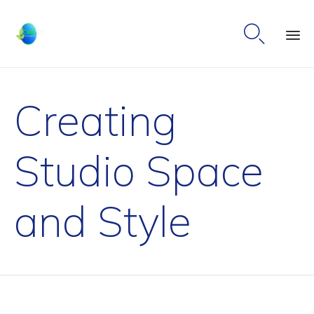

Ski
to
Creating
co
Studio Space
and Style