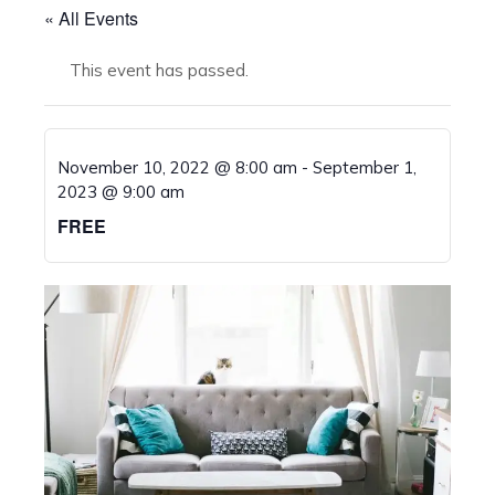
« All Events
This event has passed.
November 10, 2022 @ 8:00 am
-
September 1,
2023 @ 9:00 am
FREE