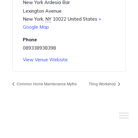
New York Ardesia Bar
Lexington Avenue
New York
,
NY
10022
United States
+
Google Map
Phone
089338938398
View Venue Website
Common Home Maintenance Myths
Tiling Workshop