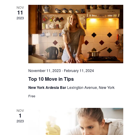
and
NOV
11
View
2023
Navi
November 11, 2023
-
February 11, 2024
Top 10 Move in Tips
New York Ardesia Bar
Lexington Avenue, New York
Free
NOV
1
2023