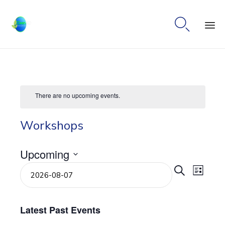

Ski
to
co
There are no upcoming events.
Workshops
Upcoming
Select
Even
Eve
Search
List
date.
Vie
Sear
Navi
Latest Past Events