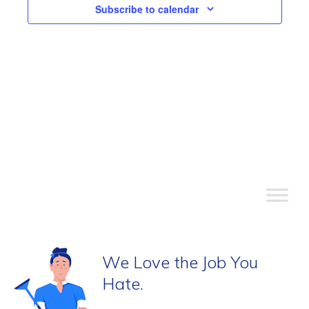
View
Subscribe to calendar
Navi
We Love the Job You
Hate.