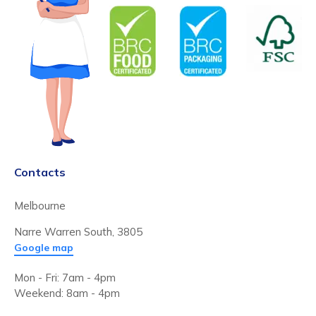
Contacts
Melbourne
Narre Warren South, 3805
Google map
Mon - Fri: 7am - 4pm
Weekend: 8am - 4pm