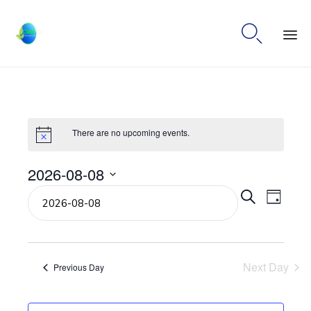

Ski
to
co
There are no upcoming events.
2026-08-08
Select
Even
Eve
Search
Day
date.
Vie
Sear
Navi
Next Day
and
Previous Day