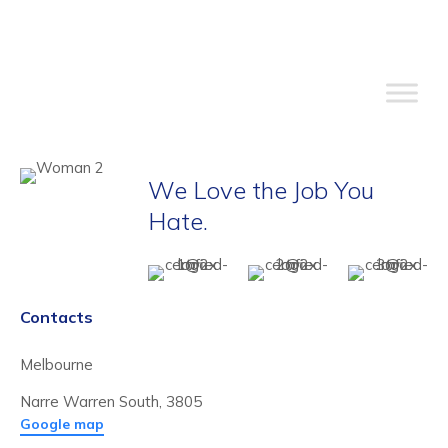
We Love the Job You
Hate.
Contacts
Melbourne
Narre Warren South, 3805
Google map