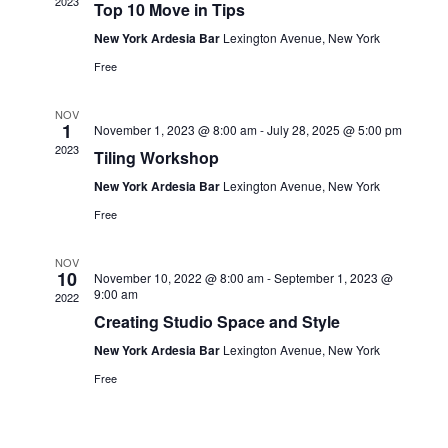
View
2023
Top 10 Move in Tips
New York Ardesia Bar
Lexington Avenue, New York
Navi
Free
NOV
1
November 1, 2023 @ 8:00 am
-
July 28, 2025 @ 5:00 pm
2023
Tiling Workshop
New York Ardesia Bar
Lexington Avenue, New York
Free
NOV
10
November 10, 2022 @ 8:00 am
-
September 1, 2023 @
9:00 am
2022
Creating Studio Space and Style
New York Ardesia Bar
Lexington Avenue, New York
Free