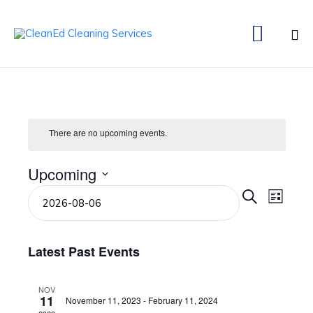

Ski
to
co
There are no upcoming events.
Upcoming
Select
Even
Eve
Search
List
date.
Vie
Sear
Navi
Latest Past Events
and
NOV
11
November 11, 2023
-
February 11, 2024