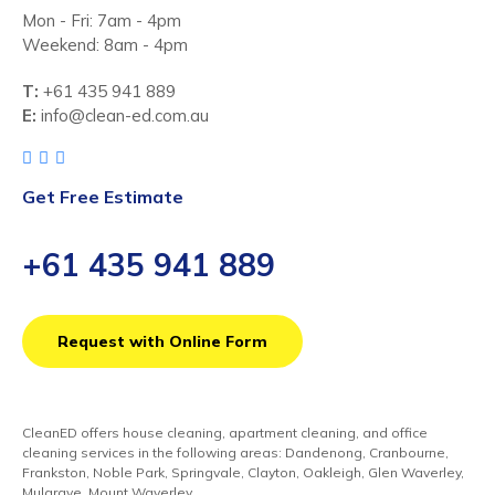
Mon - Fri: 7am - 4pm
Weekend: 8am - 4pm
T:
+61 435 941 889
E:
info@clean-ed.com.au
Get Free Estimate
+61 435 941 889
Request with Online Form
CleanED offers house cleaning, apartment cleaning, and office
cleaning services in the following areas: Dandenong, Cranbourne,
Frankston, Noble Park, Springvale, Clayton, Oakleigh, Glen Waverley,
Mulgrave, Mount Waverley,